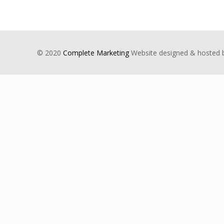
© 2020
Complete Marketing
Website designed & hosted