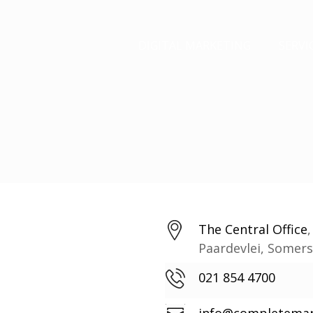
DIGITAL MARKETING
SERVI
The Central Office
Paardevlei, Somer
021 854 4700