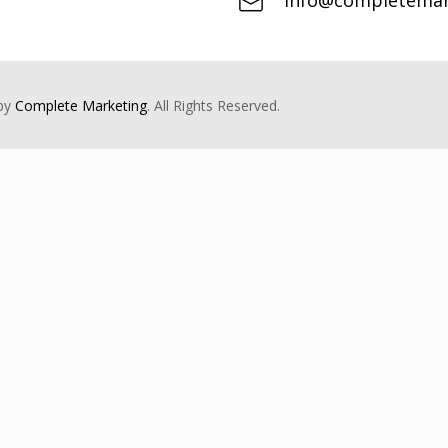
info@completemark
 by
Complete Marketing
. All Rights Reserved.