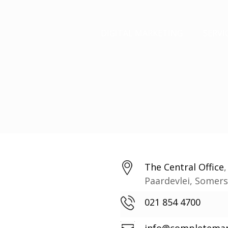
DIGITAL MARKETING
SERVI
The Central Office
Paardevlei, Somer
021 854 4700