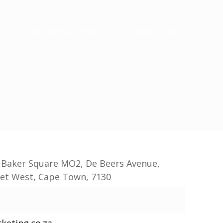
CES
FOCUS INDUSTRIES
CONTACT US
, Baker Square MO2, De Beers Avenue,
set West, Cape Town, 7130