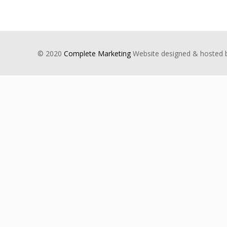
© 2020
Complete Marketing
Website designed & hosted