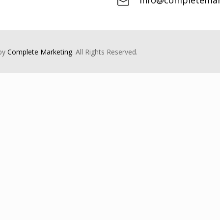
info@completemark
 by
Complete Marketing
. All Rights Reserved.